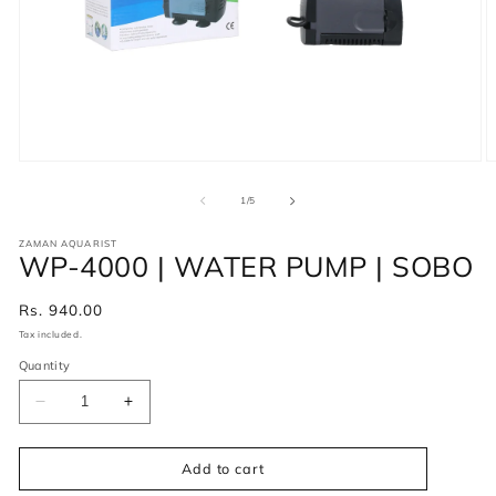
of
1
/
5
ZAMAN AQUARIST
WP-4000 | WATER PUMP | SOBO
Regular
Rs. 940.00
price
Tax included.
Quantity
Decrease
Increase
quantity
quantity
for
for
WP-
WP-
Add to cart
4000
4000