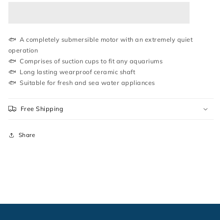
|
|
WATER
WATER
PUMP
PUMP
|
|
SOBO
SOBO
🐟 A completely submersible motor with an extremely quiet
operation
🐟 Comprises of suction cups to fit any aquariums
🐟 Long lasting wearproof ceramic shaft
🐟 Suitable for fresh and sea water appliances
Free Shipping
Share