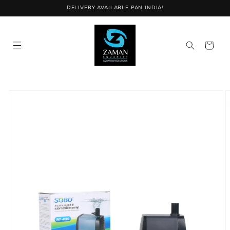
Skip to
DELIVERY AVAILABLE PAN INDIA!
content
Cart
Skip to
product
information