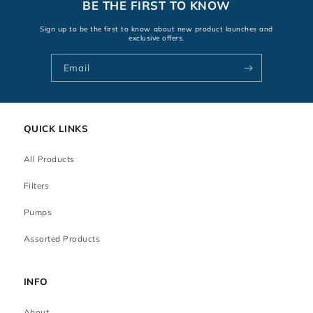
BE THE FIRST TO KNOW
Sign up to be the first to know about new product launches and
exclusive offers.
Email
QUICK LINKS
All Products
Filters
Pumps
Assorted Products
INFO
About