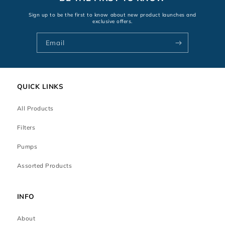
Sign up to be the first to know about new product launches and
exclusive offers.
Email
QUICK LINKS
All Products
Filters
Pumps
Assorted Products
INFO
About