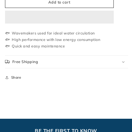
WP-
WP-
Add to cart
1600M
1600M
|
|
WAVE
WAVE
MAKER
MAKER
|
|
SOBO
SOBO
🐟 Wavemakers used for ideal water circulation
🐟 High performance with low energy consumption
🐟 Quick and easy maintenance
Free Shipping
Share
BE THE FIRST TO KNOW