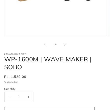
of
1
/
6
ZAMAN AQUARIST
WP-1600M | WAVE MAKER |
SOBO
Regular
Rs. 1,529.00
price
Tax included.
Quantity
Decrease
Increase
quantity
quantity
for
for