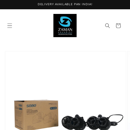
Skip to
DELIVERY AVAILABLE PAN INDIA!
content
Cart
Skip to
product
information