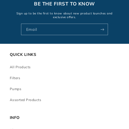
BE THE FIRST TO KNOW
Sign up to be the first to know about new product launches and
exclusive offers.
Email
QUICK LINKS
All Products
Filters
Pumps
Assorted Products
INFO