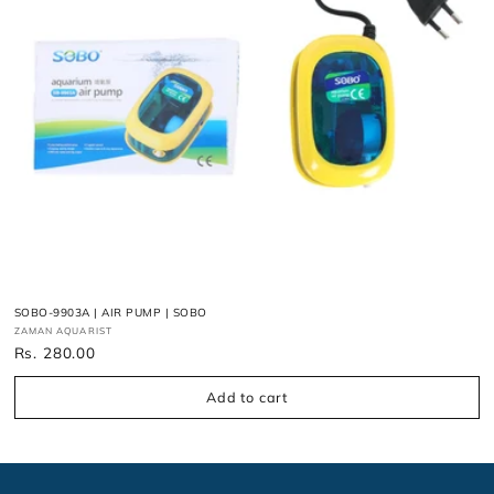
n
:
SOBO-9903A | AIR PUMP | SOBO
Vendor:
ZAMAN AQUARIST
Regular
Rs. 280.00
price
Add to cart